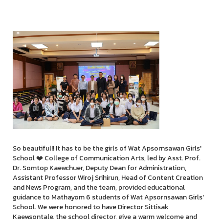
So beautiful!! It has to be the girls of Wat Apsornsawan Girls'
School ❤️ College of Communication Arts, led by Asst. Prof.
Dr. Somtop Kaewchuer, Deputy Dean for Administration,
Assistant Professor Wiroj Srihirun, Head of Content Creation
and News Program, and the team, provided educational
guidance to Mathayom 6 students of Wat Apsornsawan Girls'
School. We were honored to have Director Sittisak
Kaewsontale, the school director, give a warm welcome and