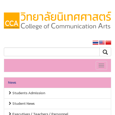
SSRU home
Toggle
navigati
News
Students Admission
Student News
Executives / Teachers / Personnel