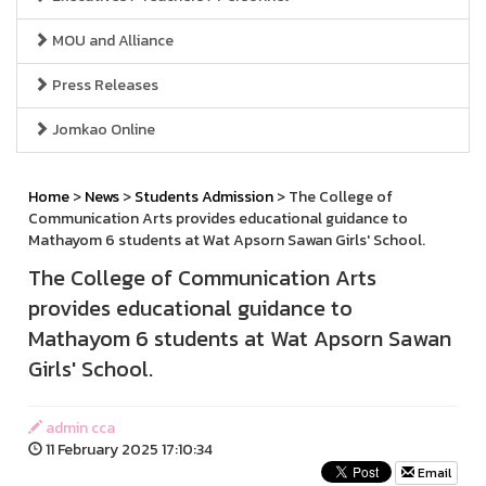
MOU and Alliance
Press Releases
Jomkao Online
Home
>
News
>
Students Admission
> The College of
Communication Arts provides educational guidance to
Mathayom 6 students at Wat Apsorn Sawan Girls' School.
The College of Communication Arts
provides educational guidance to
Mathayom 6 students at Wat Apsorn Sawan
Girls' School.
admin cca
11 February 2025 17:10:34
Email