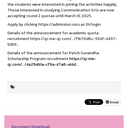
the students were interested in joining the activities happily.
Those interested in studying Communication Arts are now
accepting round 2 quotas until March 31, 2025.
Apply by clicking https://admission.ssru.ac.th/login
Details of the announcement for academic quota
recruitment https://qr.me-qr.com/.../f1670d6c-554f-4497-
b3b9...
Details of the announcement for Petch Sunandha
Scholarship Program recruitment
https://qr.me-
qr.com/.../4a294b1a-cf9a-47a8-a14d...
Email
Document Download