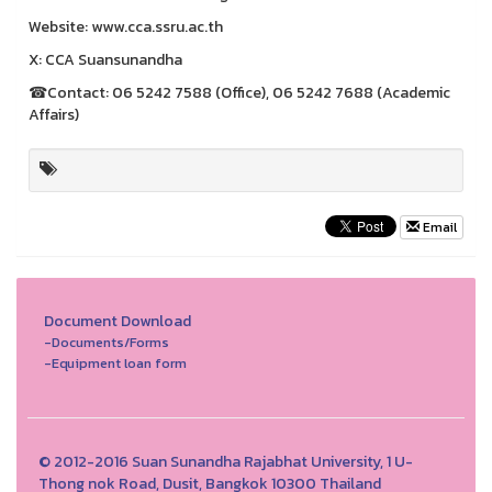
Website: www.cca.ssru.ac.th
X: CCA Suansunandha
☎Contact: 06 5242 7588 (Office), 06 5242 7688 (Academic
Affairs)
Email
Document Download
-Documents/Forms
-Equipment loan form
© 2012-2016 Suan Sunandha Rajabhat University, 1 U-
Thong nok Road, Dusit, Bangkok 10300 Thailand