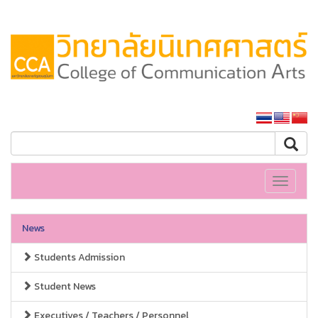
SSRU home
Toggle
navigati
News
Students Admission
Student News
Executives / Teachers / Personnel