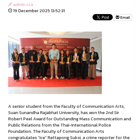
admin cca
19 December 2025 13:52:31
Email
A senior student from the Faculty of Communication Arts,
Suan Sunandha Rajabhat University, has won the 2nd Sir
Robert Peel Award for Outstanding Mass Communication and
Public Relations from the Thai-International Police
Foundation. The Faculty of Communication Arts
congratulates “Ice” Rattapong Suksi, a crime reporter for the