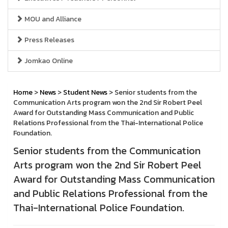
MOU and Alliance
Press Releases
Jomkao Online
Home
>
News
>
Student News
> Senior students from the
Communication Arts program won the 2nd Sir Robert Peel
Award for Outstanding Mass Communication and Public
Relations Professional from the Thai-International Police
Foundation.
Senior students from the Communication
Arts program won the 2nd Sir Robert Peel
Award for Outstanding Mass Communication
and Public Relations Professional from the
Thai-International Police Foundation.