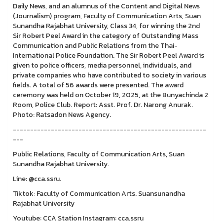
Daily News, and an alumnus of the Content and Digital News
(Journalism) program, Faculty of Communication Arts, Suan
Sunandha Rajabhat University, Class 34, for winning the 2nd
Sir Robert Peel Award in the category of Outstanding Mass
Communication and Public Relations from the Thai-
International Police Foundation. The Sir Robert Peel Award is
given to police officers, media personnel, individuals, and
private companies who have contributed to society in various
fields. A total of 56 awards were presented. The award
ceremony was held on October 19, 2025, at the Bunyachinda 2
Room, Police Club. Report: Asst. Prof. Dr. Narong Anurak.
Photo: Ratsadon News Agency.
--------------------------------------------------------
---
Public Relations, Faculty of Communication Arts, Suan
Sunandha Rajabhat University.
Line: @cca.ssru.
Tiktok: Faculty of Communication Arts. Suansunandha
Rajabhat University
Youtube: CCA Station Instagram: cca.ssru