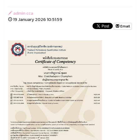
admin cca
19 January 2026 10:51:59
Email