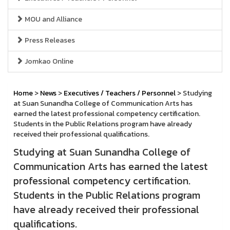
MOU and Alliance
Press Releases
Jomkao Online
Home
>
News
>
Executives / Teachers / Personnel
> Studying
at Suan Sunandha College of Communication Arts has
earned the latest professional competency certification.
Students in the Public Relations program have already
received their professional qualifications.
Studying at Suan Sunandha College of
Communication Arts has earned the latest
professional competency certification.
Students in the Public Relations program
have already received their professional
qualifications.