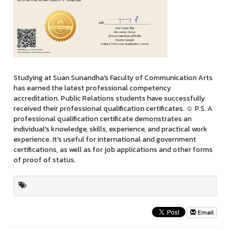
Studying at Suan Sunandha's Faculty of Communication Arts
has earned the latest professional competency
accreditation. Public Relations students have successfully
received their professional qualification certificates. ☺️ P.S. A
professional qualification certificate demonstrates an
individual's knowledge, skills, experience, and practical work
experience. It's useful for international and government
certifications, as well as for job applications and other forms
of proof of status.
Email