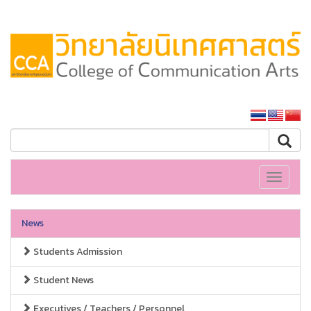
SSRU home
Toggle
navigati
News
Students Admission
Student News
Executives / Teachers / Personnel