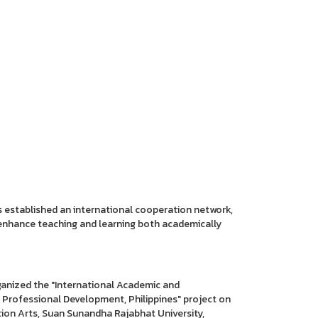
 established an international cooperation network,
d enhance teaching and learning both academically
anized the "International Academic and
 Professional Development, Philippines" project on
on Arts, Suan Sunandha Rajabhat University,