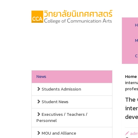
H
M
C
News
Home
intern
profes
Students Admission
The 
Student News
inte
Executives / Teachers /
deve
Personnel
MOU and Alliance
adm