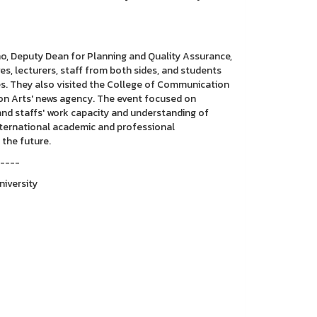
no, Deputy Dean for Planning and Quality Assurance,
s, lecturers, staff from both sides, and students
es. They also visited the College of Communication
ion Arts' news agency. The event focused on
and staffs' work capacity and understanding of
international academic and professional
 the future.
-----
niversity