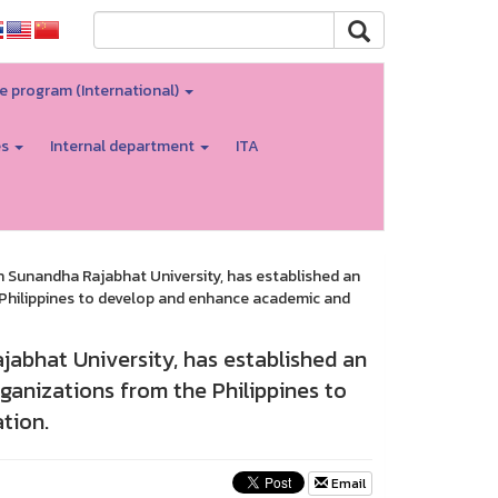
e program (International)
es
Internal department
ITA
 Sunandha Rajabhat University, has established an
e Philippines to develop and enhance academic and
abhat University, has established an
ganizations from the Philippines to
tion.
Email