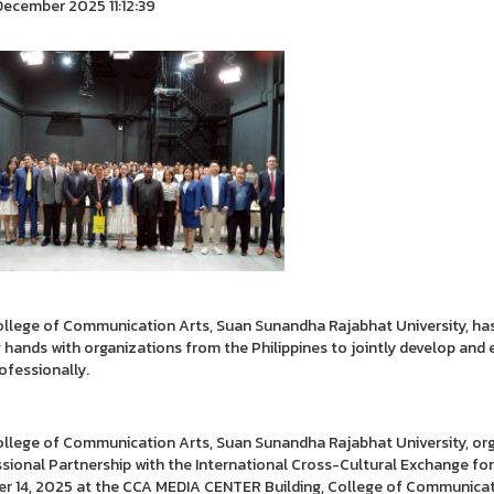
ecember 2025 11:12:39
llege of Communication Arts, Suan Sunandha Rajabhat University, has
g hands with organizations from the Philippines to jointly develop an
ofessionally.
llege of Communication Arts, Suan Sunandha Rajabhat University, org
sional Partnership with the International Cross-Cultural Exchange for
r 14, 2025 at the CCA MEDIA CENTER Building, College of Communicati