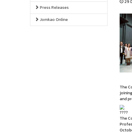
29 D
Press Releases
Jomkao Online
The Co
joinin
and pr
The Co
Profes
Octobe