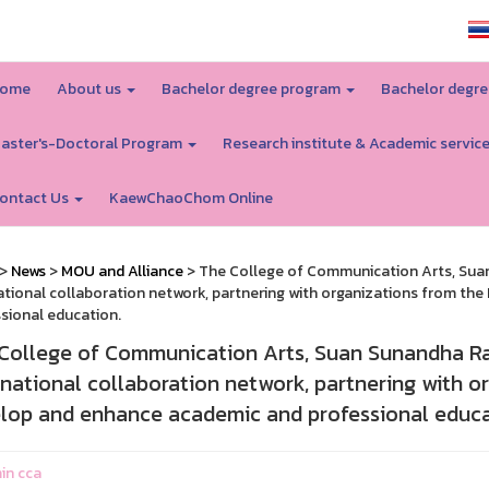
SSRU home
ome
About us
Bachelor degree program
Bachelor degre
aster's-Doctoral Program
Research institute & Academic servic
ontact Us
KaewChaoChom Online
>
News
>
MOU and Alliance
> The College of Communication Arts, Suan
ational collaboration network, partnering with organizations from th
sional education.
College of Communication Arts, Suan Sunandha Raj
rnational collaboration network, partnering with or
lop and enhance academic and professional educa
in cca