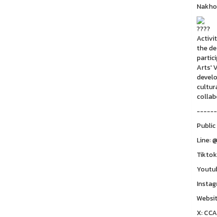
Nakho
Activi
the de
partic
Arts' 
develo
cultur
collab
------
Public
Line: 
Tiktok
Youtu
Instag
Websit
X: CC