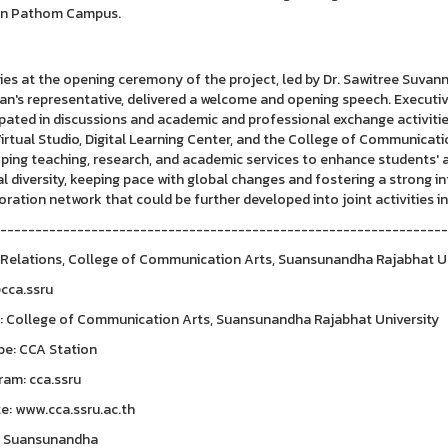
n Pathom Campus.
ties at the opening ceremony of the project, led by Dr. Sawitree Suvan
an's representative, delivered a welcome and opening speech. Executive
ipated in discussions and academic and professional exchange activiti
Virtual Studio, Digital Learning Center, and the College of Communicat
ping teaching, research, and academic services to enhance students' 
al diversity, keeping pace with global changes and fostering a strong 
oration network that could be further developed into joint activities in
---------------------------------------------------------------
 Relations, College of Communication Arts, Suansunandha Rajabhat U
@cca.ssru
: College of Communication Arts, Suansunandha Rajabhat University
be: CCA Station
ram: cca.ssru
e: www.cca.ssru.ac.th
A Suansunandha