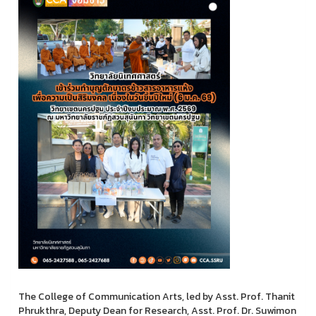
The College of Communication Arts, led by Asst. Prof. Thanit
Phrukthra, Deputy Dean for Research, Asst. Prof. Dr. Suwimon