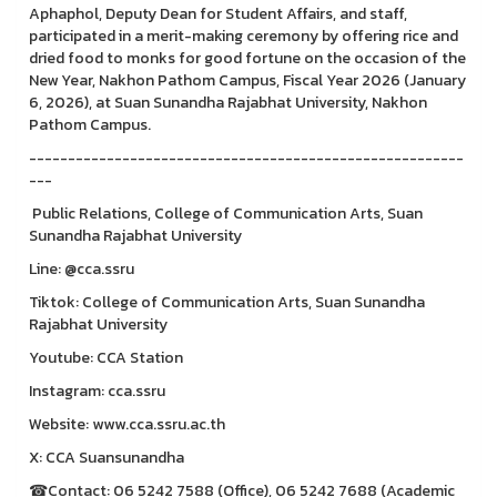
Aphaphol, Deputy Dean for Student Affairs, and staff,
participated in a merit-making ceremony by offering rice and
dried food to monks for good fortune on the occasion of the
New Year, Nakhon Pathom Campus, Fiscal Year 2026 (January
6, 2026), at Suan Sunandha Rajabhat University, Nakhon
Pathom Campus.
--------------------------------------------------------
---
Public Relations, College of Communication Arts, Suan
Sunandha Rajabhat University
Line: @cca.ssru
Tiktok: College of Communication Arts, Suan Sunandha
Rajabhat University
Youtube: CCA Station
Instagram: cca.ssru
Website: www.cca.ssru.ac.th
X: CCA Suansunandha
☎Contact: 06 5242 7588 (Office), 06 5242 7688 (Academic