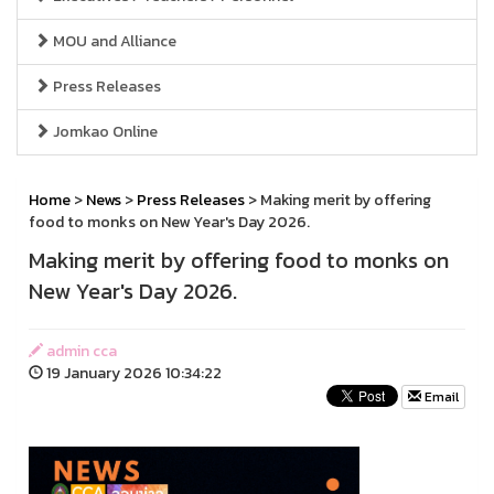
MOU and Alliance
Press Releases
Jomkao Online
Home
>
News
>
Press Releases
> Making merit by offering
food to monks on New Year's Day 2026.
Making merit by offering food to monks on
New Year's Day 2026.
admin cca
19 January 2026 10:34:22
Email