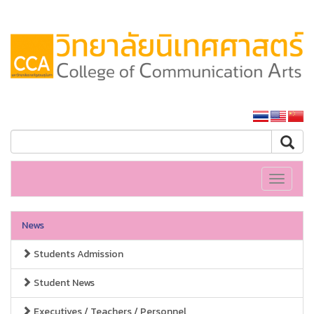
SSRU home
Toggle
navigati
News
Students Admission
Student News
Executives / Teachers / Personnel