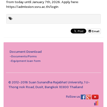
from today until January 7th, 2026. Apply here:
https://admission.ssru.ac.th/login
Email
Document Download
-Documents/Forms
-Equipment loan form
© 2012-2016 Suan Sunandha Rajabhat University, 1 U-
Thong nok Road, Dusit, Bangkok 10300 Thailand
Follow us