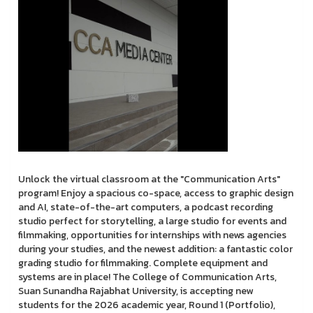
Unlock the virtual classroom at the "Communication Arts"
program! Enjoy a spacious co-space, access to graphic design
and AI, state-of-the-art computers, a podcast recording
studio perfect for storytelling, a large studio for events and
filmmaking, opportunities for internships with news agencies
during your studies, and the newest addition: a fantastic color
grading studio for filmmaking. Complete equipment and
systems are in place! The College of Communication Arts,
Suan Sunandha Rajabhat University, is accepting new
students for the 2026 academic year, Round 1 (Portfolio),