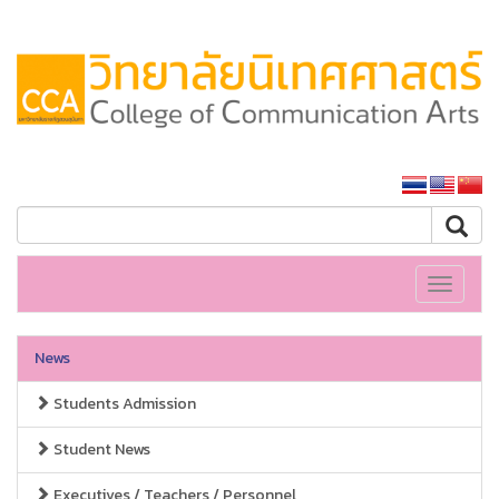
SSRU home
Toggle
navigati
News
Students Admission
Student News
Executives / Teachers / Personnel