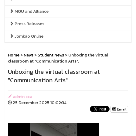
MOU and Alliance
Press Releases
Jomkao Online
Home
>
News
>
Student News
> Unboxing the virtual
classroom at "Communication Arts".
Unboxing the virtual classroom at
"Communication Arts".
admin cca
25 December 2025 10:02:34
Email