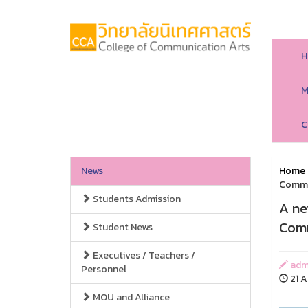
H
M
C
News
Home
Commu
Students Admission
A ne
Comm
Student News
Executives / Teachers /
adm
Personnel
21 A
MOU and Alliance