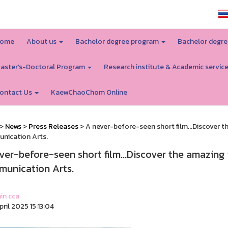
SSRU home
ome
About us
Bachelor degree program
Bachelor degre
aster's-Doctoral Program
Research institute & Academic servic
ontact Us
KaewChaoChom Online
>
News
>
Press Releases
> A never-before-seen short film...Discover 
nication Arts.
ver-before-seen short film...Discover the amazing
unication Arts.
in cca
pril 2025 15:13:04