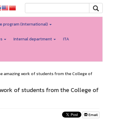
e program (International)
es
Internal department
ITA
the amazing work of students from the College of
 work of students from the College of
Email