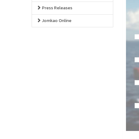
Press Releases
Jomkao Online