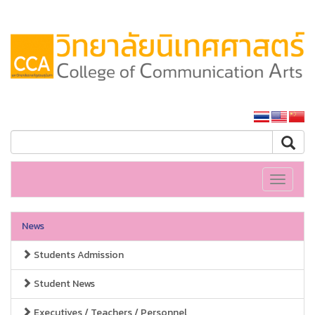
SSRU home
Toggle
navigati
News
Students Admission
Student News
Executives / Teachers / Personnel