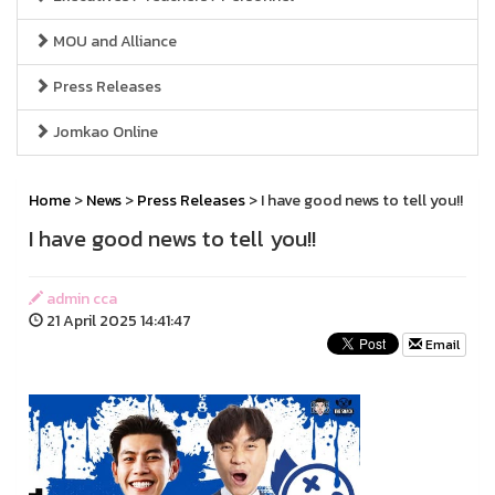
MOU and Alliance
Press Releases
Jomkao Online
Home
>
News
>
Press Releases
> I have good news to tell you!!
I have good news to tell you!!
admin cca
21 April 2025 14:41:47
Email