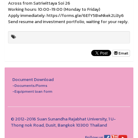
Across from Satriwittaya Soi 26
Working hours: 10:00-19:00 (Monday to Friday)
Apply immediately: https://forms.gle/6EfY5BwNkek2Li3y6
Send resume and investment portfolio, waiting for your reply.
Email
Document Download
-Documents/Forms
-Equipment loan form
© 2012-2016 Suan Sunandha Rajabhat University, 1 U-
Thong nok Road, Dusit, Bangkok 10300 Thailand
Follow us