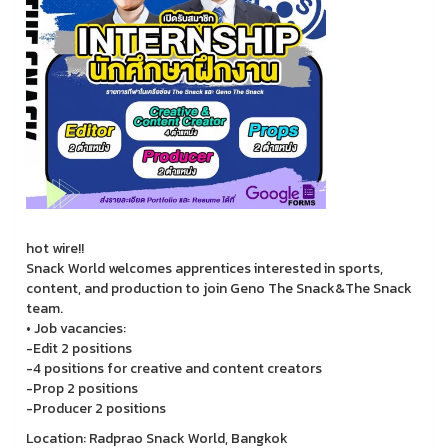
hot wire!!
Snack World welcomes apprentices interested in sports,
content, and production to join Geno The Snack&The Snack
team.
• Job vacancies:
-Edit 2 positions
-4 positions for creative and content creators
-Prop 2 positions
-Producer 2 positions
Location: Radprao Snack World, Bangkok