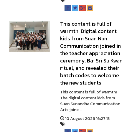
This content is full of
warmth. Digital content
kids from Suan Nan
Communication joined in
the teacher appreciation
ceremony, Bai Sri Su Kwan
ritual, and revealed their
batch codes to welcome
the new students.
This content is full of warmth!
The digital content kids from
Suan Sunandha Communication
Arts joine ...
10 August 2026 16:27:13