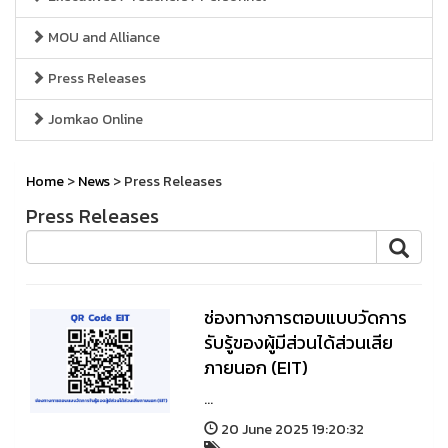
MOU and Alliance
Press Releases
Jomkao Online
Home
>
News
> Press Releases
Press Releases
ช่องทางการตอบแบบวัดการ
รับรู้ของผู้มีส่วนได้ส่วนเสีย
ภายนอก (EIT)
...
20 June 2025 19:20:32