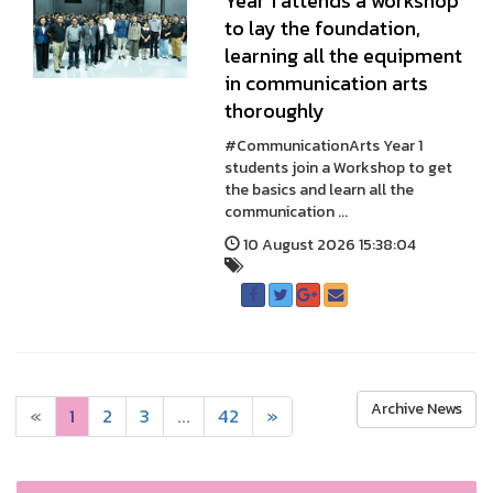
Year 1 attends a workshop
to lay the foundation,
learning all the equipment
in communication arts
thoroughly
#CommunicationArts Year 1
students join a Workshop to get
the basics and learn all the
communication ...
10 August 2026 15:38:04
Archive News
«
1
2
3
...
42
»