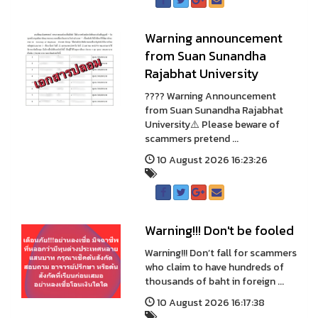
Warning announcement
from Suan Sunandha
Rajabhat University
???? Warning Announcement
from Suan Sunandha Rajabhat
University⚠️ Please beware of
scammers pretend ...
10 August 2026 16:23:26
Warning!!! Don't be fooled
Warning!!! Don’t fall for scammers
who claim to have hundreds of
thousands of baht in foreign ...
10 August 2026 16:17:38