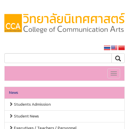
SSRU home
Toggle
navigati
News
Students Admission
Student News
Executives / Teachers / Personnel