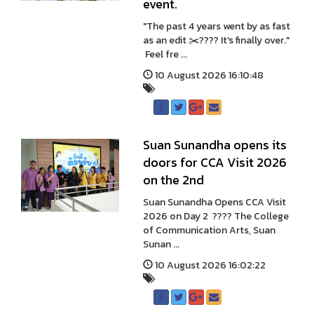
event.
"The past 4 years went by as fast
as an edit ✂️???? It's finally over."
Feel fre ...
10 August 2026 16:10:48
Suan Sunandha opens its
doors for CCA Visit 2026
on the 2nd
Suan Sunandha Opens CCA Visit
2026 on Day 2 ???? The College
of Communication Arts, Suan
Sunan ...
10 August 2026 16:02:22