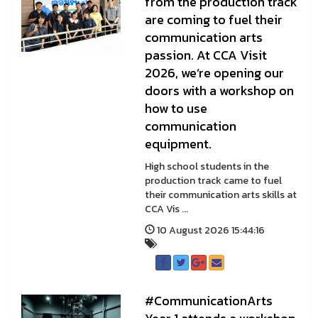
from the production track
are coming to fuel their
communication arts
passion. At CCA Visit
2026, we’re opening our
doors with a workshop on
how to use
communication
equipment.
High school students in the
production track came to fuel
their communication arts skills at
CCA Vis ...
10 August 2026 15:44:16
#CommunicationArts