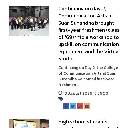
Continuing on day 2,
Communication Arts at
Suan Sunandha brought
first-year freshmen (class
of '69) into a workshop to
upskill on communication
equipment and the Virtual
Studio.
Continuing on Day 2, the College
of Communication Arts at Suan
Sunandha welcomed first-year
freshmen ...
10 August 2026 15:56:50
High school students