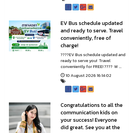
EV Bus schedule updated
and ready to serve. Travel
conveniently, free of
charge!
????EV Bus schedule updated and
ready to serve you! Travel
conveniently for FREE! ???? W ...
10 August 2026 16:14:02
Congratulations to all the
communication kids on
your success! Everyone
did great. See you at the